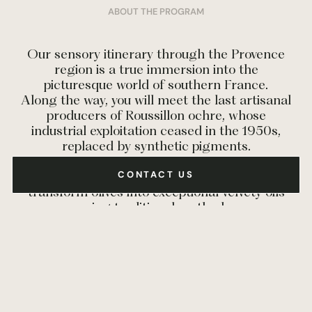
ABOUT THE PROGRAM
Our sensory itinerary through the Provence
region is a true immersion into the
picturesque world of southern France.
Along the way, you will meet the last artisanal
producers of Roussillon ochre, whose
industrial exploitation ceased in the 1950s,
replaced by synthetic pigments.
You’ll also have the pleasure of meeting olive
CONTACT US
growers and their partner millers, who
transform olives into exceptional velvety oils
using traditional methods.
And let’s not forget our truffle hunters and
their dogs, who, while they may not reveal all
their secrets, will offer you unforgettable
seasonal experiences discovering this noble
mushroom.