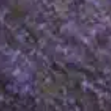
Legal mentions