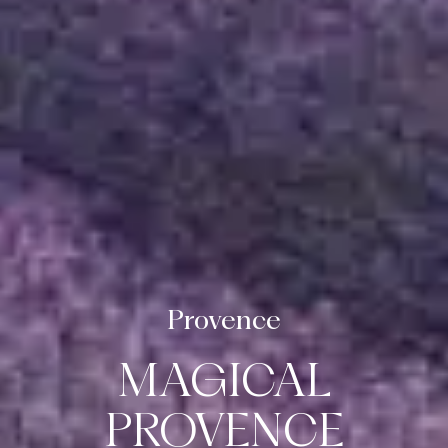
Provence
ABOUT US
MAGICAL
DESTINATIONS
PROVENCE