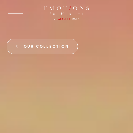
OUR COLLECTION