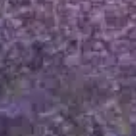
OUR MILLÉSIMES
TAILOR-MADE
Breaking news